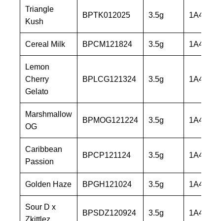
Triangle
BPTK012025
3.5g
1A40603
Kush
Cereal Milk
BPCM121824
3.5g
1A40603
Lemon
Cherry
BPLCG121324
3.5g
1A40603
Gelato
Marshmallow
BPMOG121224
3.5g
1A40603
OG
Caribbean
BPCP121124
3.5g
1A40603
Passion
Golden Haze
BPGH121024
3.5g
1A40603
Sour D x
BPSDZ120924
3.5g
1A40603
Zkittlez