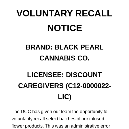
VOLUNTARY RECALL
NOTICE
BRAND: BLACK PEARL
CANNABIS CO.
LICENSEE: DISCOUNT
CAREGIVERS (C12-0000022-
LIC)
The DCC has given our team the opportunity to
voluntarily recall select batches of our infused
flower products. This was an administrative error