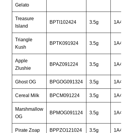
Gelato
Treasure
BPTI102424
3.5g
1A40603
Island
Triangle
BPTK091924
3.5g
1A40603
Kush
Apple
BPAZ091224
3.5g
1A40603
Zlushie
Ghost OG
BPGOG091324
3.5g
1A40603
Cereal Milk
BPCM091224
3.5g
1A40603
Marshmallow
BPMOG091124
3.5g
1A40603
OG
Pirate Zoap
BPPZO121024
3.5g
1A40603