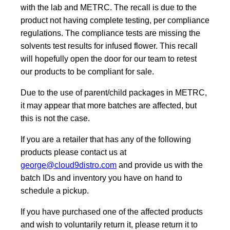
with the lab and METRC. The recall is due to the
product not having complete testing, per compliance
regulations. The compliance tests are missing the
solvents test results for infused flower. This recall
will hopefully open the door for our team to retest
our products to be compliant for sale.
Due to the use of parent/child packages in METRC,
it may appear that more batches are affected, but
this is not the case.
If you are a retailer that has any of the following
products please contact us at
george@cloud9distro.com
and provide us with the
batch IDs and inventory you have on hand to
schedule a pickup.
If you have purchased one of the affected products
and wish to voluntarily return it, please return it to