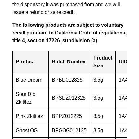
the dispensary it was purchased from and we will
issue a refund or store credit.
The following products are subject to voluntary
recall pursuant to California Code of regulations,
title 4, section 17226, subdivision (a)
Product
Product
Batch Number
UID
Size
Blue Dream
BPBD012825
3.5g
1A40603
Sour D x
BPSDZ012325
3.5g
1A40603
Zkittlez
Pink Zkittlez
BPPZ012225
3.5g
1A40603
Ghost OG
BPGOG012125
3.5g
1A40603