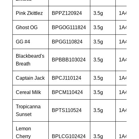
Pink Zkittlez
BPPZ120924
3.5g
1A40603
Ghost OG
BPGOG111824
3.5g
1A40603
GG #4
BPGG110824
3.5g
1A40603
Blackbeard's
BPBBB103024
3.5g
1A40603
Breath
Captain Jack
BPCJ110124
3.5g
1A40603
Cereal Milk
BPCM110424
3.5g
1A40603
Tropicanna
BPTS110524
3.5g
1A40603
Sunset
Lemon
Cherry
BPLCG102424
3.5g
1A40603